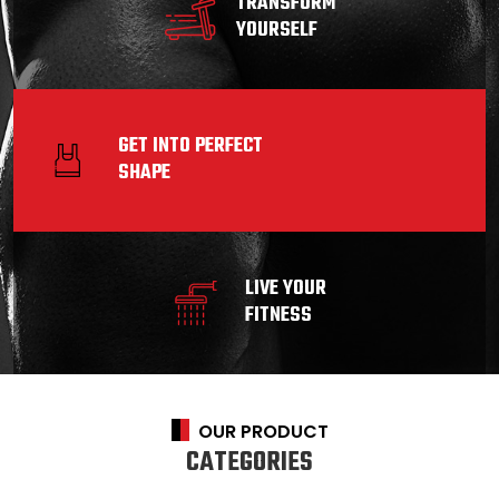
TRANSFORM
YOURSELF
GET INTO PERFECT
SHAPE
LIVE YOUR
FITNESS
OUR PRODUCT
CATEGORIES