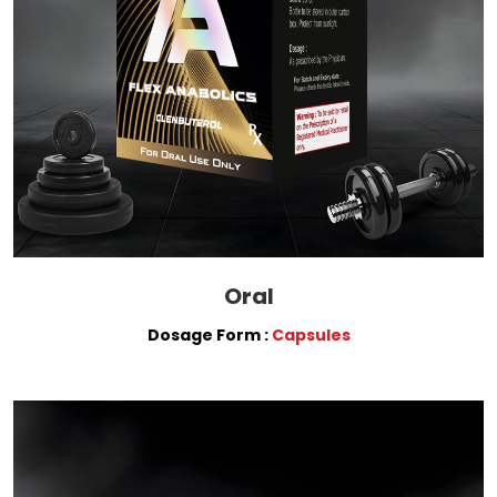
Oral
Dosage Form :
Capsules