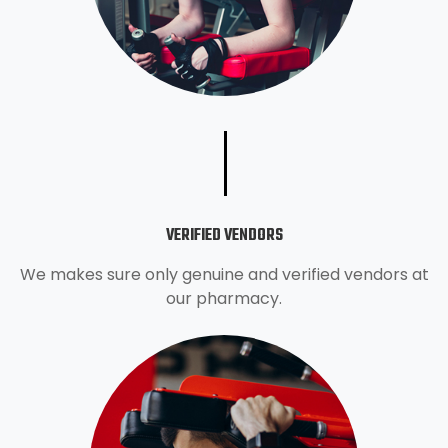
VERIFIED VENDORS
We makes sure only genuine and verified vendors at
our pharmacy.