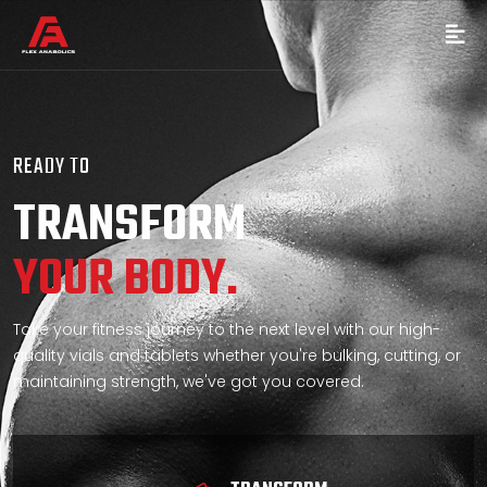
READY TO
TRANSFORM
YOUR BODY.
Take your fitness journey to the next level with our high-
quality vials and tablets whether you're bulking, cutting, or
maintaining strength, we've got you covered.