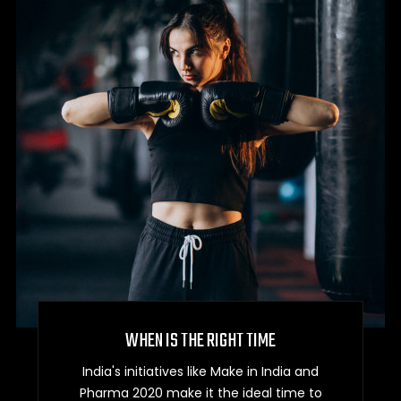
WHEN IS THE RIGHT TIME
India's initiatives like Make in India and
Pharma 2020 make it the ideal time to