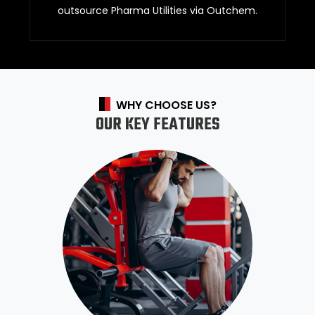
outsource Pharma Utilities via Outchem.
WHY CHOOSE US?
OUR KEY FEATURES