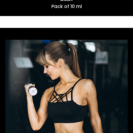
k of 10 ml
Pac