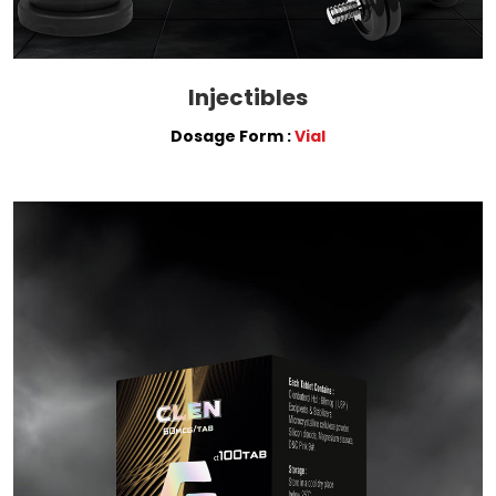
Injectibles
Dosage Form :
Vial