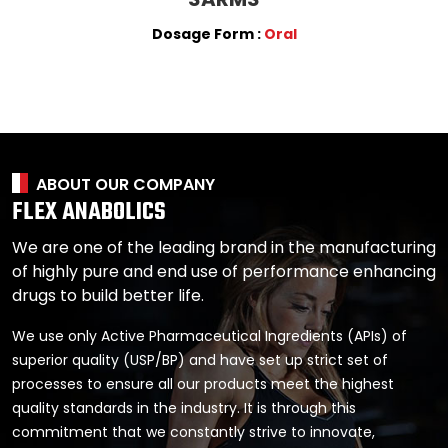
Dosage Form :
Oral
ABOUT OUR COMPANY
FLEX ANABOLICS
We are one of the leading brand in the manufacturing
of highly pure and end use of performance enhancing
drugs to build better life.
We use only Active Pharmaceutical Ingredients (APIs) of
superior quality (USP/BP) and have set up strict set of
processes to ensure all our products meet the highest
quality standards in the industry. It is through this
commitment that we constantly strive to innovate,