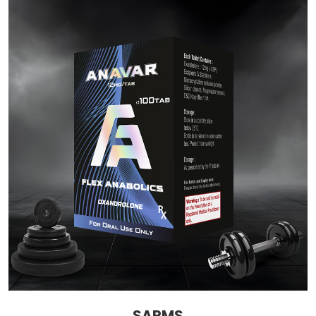
SARMS