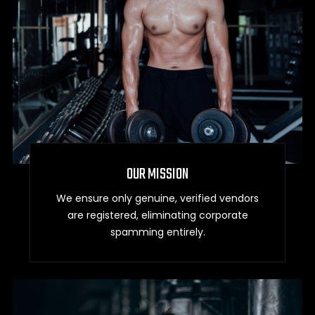
OUR MISSION
We ensure only genuine, verified vendors
are registered, eliminating corporate
spamming entirely.