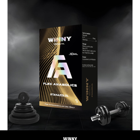
WINNY