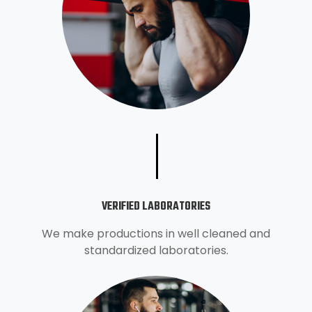
VERIFIED LABORATORIES
We make productions in well cleaned and
standardized laboratories.