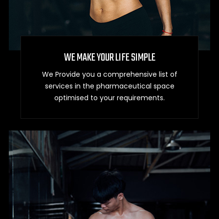
WE MAKE YOUR LIFE SIMPLE
We Provide you a comprehensive list of
services in the pharmaceutical space
optimised to your requirements.