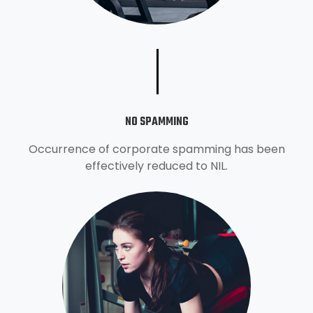
NO SPAMMING
Occurrence of corporate spamming has been
effectively reduced to NIL.