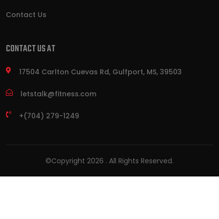
Contact Us
CONTACT US AT
17504 Carlton Cuevas Rd, Gulfport, MS, 39503
letstalk@fitness.com
+(704) 279-1249
©Copyright
2026
. All Rights Reserved.