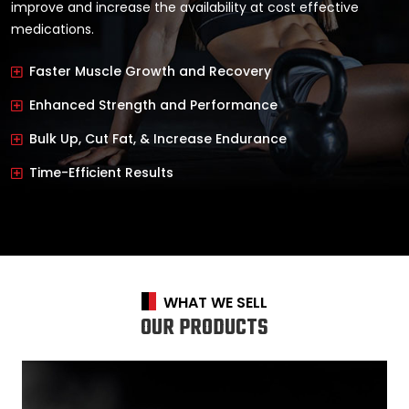
improve and increase the availability at cost effective
medications.
Faster Muscle Growth and Recovery
Enhanced Strength and Performance
Bulk Up, Cut Fat, & Increase Endurance
Time-Efficient Results
WHAT WE SELL
OUR PRODUCTS