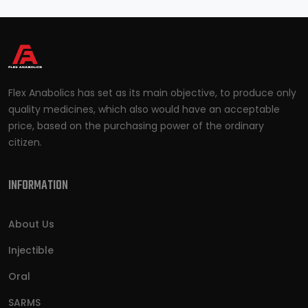
Flex Anabolics has set as its main objective, to produce only
quality medicines, which also would have an acceptable
price, based on the purchasing power of the ordinary
citizen.
INFORMATION
About Us
Injectible
Oral
SARMS