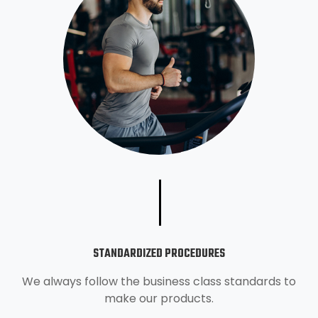
STANDARDIZED PROCEDURES
We always follow the business class standards to
make our products.